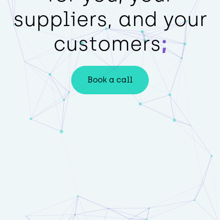
suppliers, and your
customers
Book a call