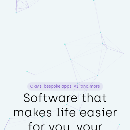
CRMs, bespoke apps, AI, and more
Software that
makes life easier
for you, your